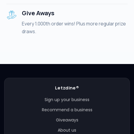
Give Aways
Every 1.000th order wins! Plus more regular prize
draws.
Letzdine®
Sign up your business
Recommend a business
Giveaways
About us