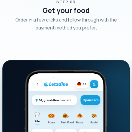
STEP 03
Get your food
Order in a few clicks and follow through with the
payment method you prefer.