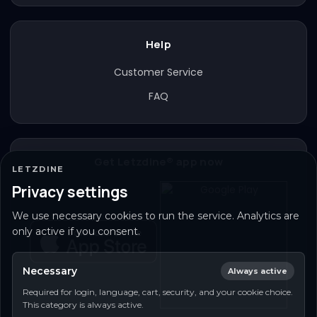
Help
Customer Service
FAQ
Get Letzdine® app now
LETZDINE
Privacy settings
We use necessary cookies to run the service. Analytics are
only active if you consent.
Necessary
Always active
Required for login, language, cart, security, and your cookie choice.
This category is always active.