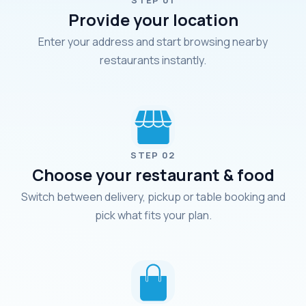
STEP 01
Provide your location
Enter your address and start browsing nearby
restaurants instantly.
STEP 02
Choose your restaurant & food
Switch between delivery, pickup or table booking and
pick what fits your plan.