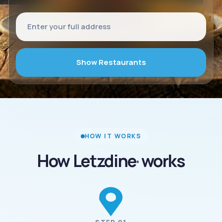
Show Restaurants
HOW IT WORKS
How Letzdine
works
®