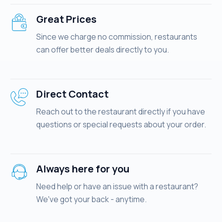
Great Prices
Since we charge no commission, restaurants
can offer better deals directly to you.
Direct Contact
Reach out to the restaurant directly if you have
questions or special requests about your order.
Always here for you
Need help or have an issue with a restaurant?
We've got your back - anytime.