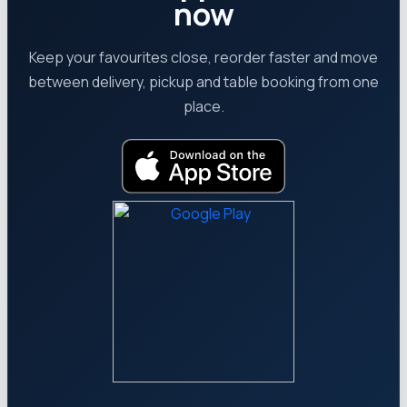
now
Keep your favourites close, reorder faster and move
between delivery, pickup and table booking from one
place.