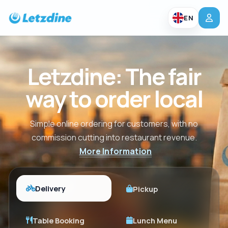
EN
Letzdine: The fair
way to order local
Simple online ordering for customers, with no
commission cutting into restaurant revenue.
More Information
Delivery
Pickup
Table Booking
Lunch Menu