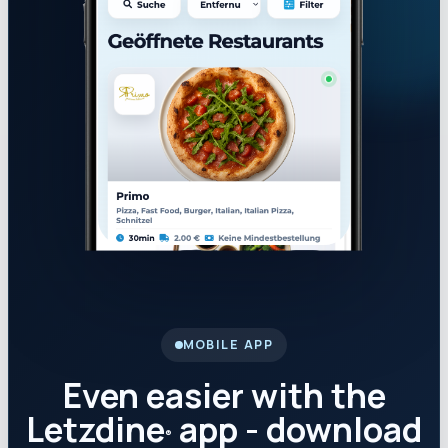
MOBILE APP
Even easier with the
Letzdine
app - download
®