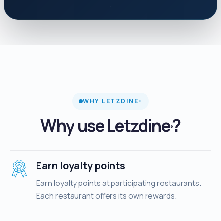
WHY LETZDINE
®
Why use Letzdine
?
®
Earn loyalty points
Earn loyalty points at participating restaurants.
Each restaurant offers its own rewards.