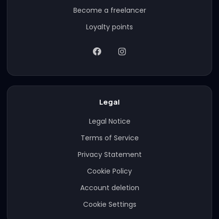
Become a freelancer
Loyalty points
Legal
Legal Notice
Terms of Service
Privacy Statement
Cookie Policy
Account deletion
Cookie Settings